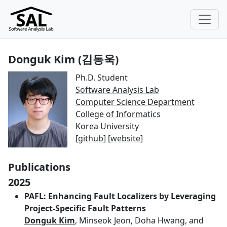
Donguk Kim (김동욱)
Ph.D. Student
Software Analysis Lab
Computer Science Department
College of Informatics
Korea University
[
github
] [
website
]
Publications
2025
PAFL: Enhancing Fault Localizers by Leveraging
Project-Specific Fault Patterns
Donguk Kim
, Minseok Jeon, Doha Hwang, and