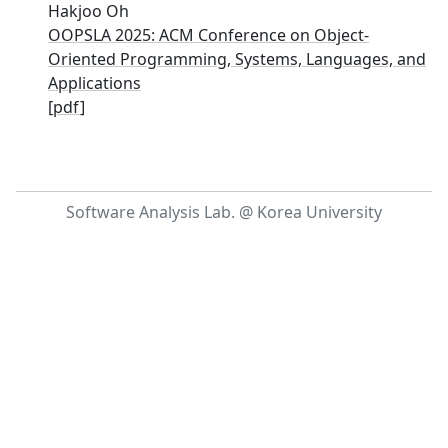
Hakjoo Oh
OOPSLA 2025: ACM Conference on Object-
Oriented Programming, Systems, Languages, and
Applications
[
pdf
]
Software Analysis Lab. @ Korea University