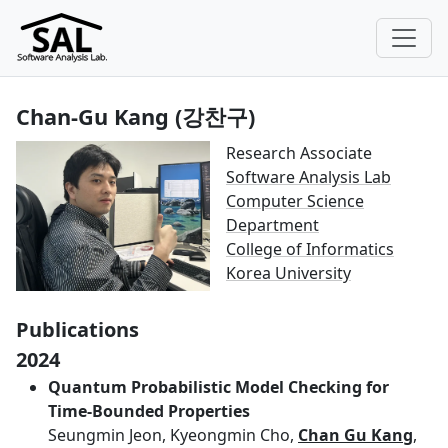
Chan-Gu Kang (강찬구)
Research Associate
Software Analysis Lab
Computer Science
Department
College of Informatics
Korea University
Publications
2024
Quantum Probabilistic Model Checking for
Time-Bounded Properties
Seungmin Jeon, Kyeongmin Cho,
Chan Gu Kang
,