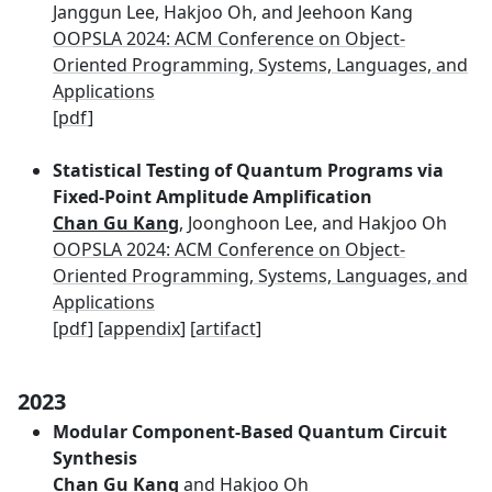
Janggun Lee, Hakjoo Oh, and Jeehoon Kang
OOPSLA 2024: ACM Conference on Object-
Oriented Programming, Systems, Languages, and
Applications
[
pdf
]
Statistical Testing of Quantum Programs via
Fixed-Point Amplitude Amplification
Chan Gu Kang
, Joonghoon Lee, and Hakjoo Oh
OOPSLA 2024: ACM Conference on Object-
Oriented Programming, Systems, Languages, and
Applications
[
pdf
] [
appendix
] [
artifact
]
2023
Modular Component-Based Quantum Circuit
Synthesis
Chan Gu Kang
and Hakjoo Oh