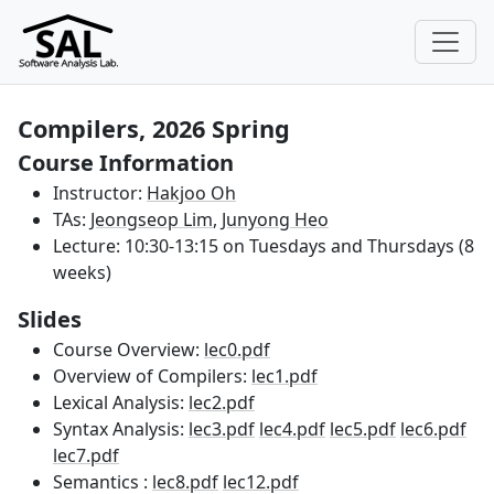
Compilers, 2026 Spring
Course Information
Instructor:
Hakjoo Oh
TAs:
Jeongseop Lim
,
Junyong Heo
Lecture: 10:30-13:15 on Tuesdays and Thursdays (8
weeks)
Slides
Course Overview:
lec0.pdf
Overview of Compilers:
lec1.pdf
Lexical Analysis:
lec2.pdf
Syntax Analysis:
lec3.pdf
lec4.pdf
lec5.pdf
lec6.pdf
lec7.pdf
Semantics :
lec8.pdf
lec12.pdf