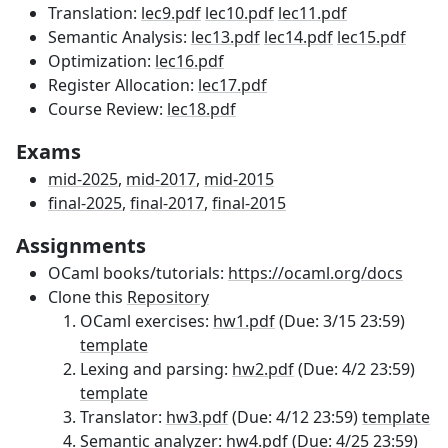
Translation:
lec9.pdf
lec10.pdf
lec11.pdf
Semantic Analysis:
lec13.pdf
lec14.pdf
lec15.pdf
Optimization:
lec16.pdf
Register Allocation:
lec17.pdf
Course Review:
lec18.pdf
Exams
mid-2025
,
mid-2017
,
mid-2015
final-2025
,
final-2017
,
final-2015
Assignments
OCaml books/tutorials:
https://ocaml.org/docs
Clone this
Repository
OCaml exercises:
hw1.pdf
(Due: 3/15 23:59)
template
Lexing and parsing:
hw2.pdf
(Due: 4/2 23:59)
template
Translator:
hw3.pdf
(Due: 4/12 23:59)
template
Semantic analyzer:
hw4.pdf
(Due: 4/25 23:59)